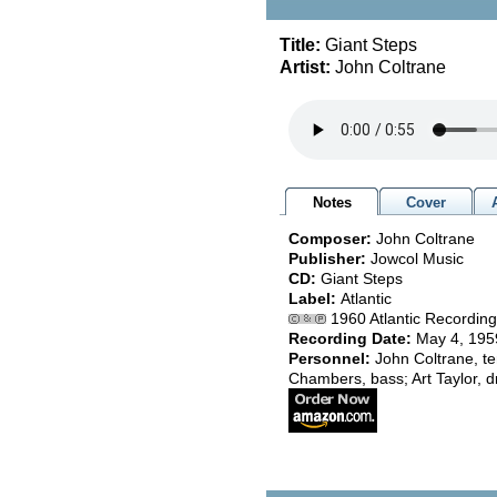
Title:
Giant Steps
Artist:
John Coltrane
Notes
Cover
Composer:
John Coltrane
Publisher:
Jowcol Music
CD:
Giant Steps
Label:
Atlantic
1960 Atlantic Recording 
Recording Date:
May 4, 195
Personnel:
John Coltrane, t
Chambers, bass; Art Taylor, 