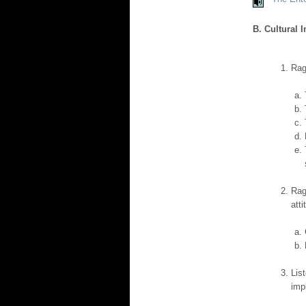
B. Cultural 
Rag
Rag
atti
Lis
imp