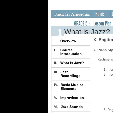
What is Jazz?
X. Ragti
Overview
I.
Course
A. Piano Sty
Introduction
Ragtime is
II.
What Is Jazz?
It o
III.
Jazz
It 
Recordings
IV.
Basic Musical
Elements
V.
Improvisation
VI.
Jazz Sounds
Rag