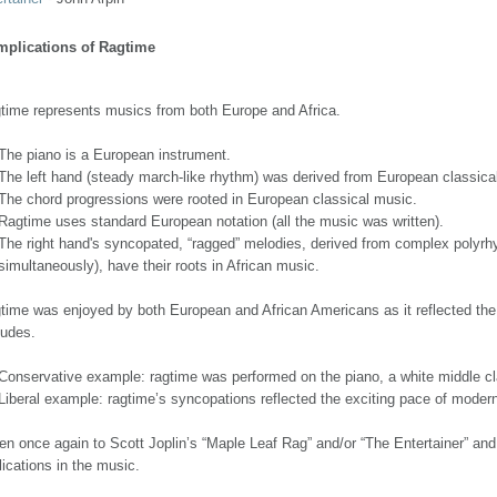
Implications of Ragtime
time represents musics from both Europe and Africa.
The piano is a European instrument.
The left hand (steady march-like rhythm) was derived from European classic
The chord progressions were rooted in European classical music.
Ragtime uses standard European notation (all the music was written).
The right hand's syncopated, “ragged” melodies, derived from complex polyrh
simultaneously), have their roots in African music.
time was enjoyed by both European and African Americans as it reflected the f
tudes.
Conservative example: ragtime was performed on the piano, a white middle cl
Liberal example: ragtime’s syncopations reflected the exciting pace of modern i
ten once again to Scott Joplin’s “Maple Leaf Rag” and/or “The Entertainer” and 
lications in the music.