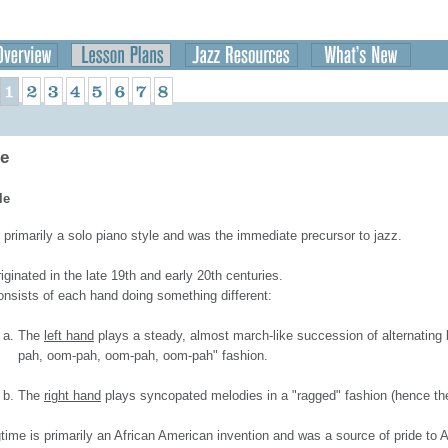
me
le
 primarily a solo piano style and was the immediate precursor to jazz.
riginated in the late 19th and early 20th centuries.
consists of each hand doing something different:
The
left hand
plays a steady, almost march-like succession of alternating
pah, oom-pah, oom-pah, oom-pah" fashion.
The
right hand
plays syncopated melodies in a "ragged" fashion (hence th
time is primarily an African American invention and was a source of pride to