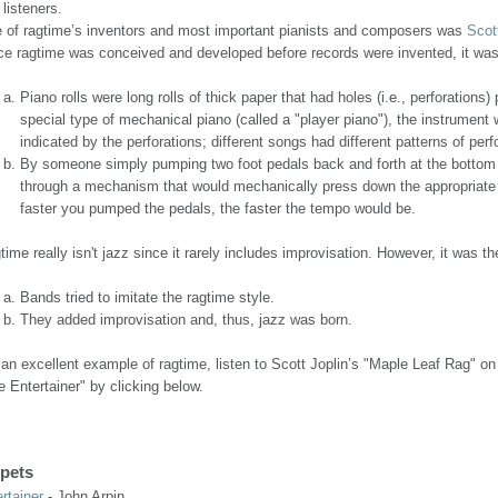
 listeners.
 of ragtime’s inventors and most important pianists and composers was
Scot
ce ragtime was conceived and developed before records were invented, it was 
Piano rolls were long rolls of thick paper that had holes (i.e., perforatio
special type of mechanical piano (called a "player piano"), the instrument
indicated by the perforations; different songs had different patterns of perf
By someone simply pumping two foot pedals back and forth at the bottom of
through a mechanism that would mechanically press down the appropriate 
faster you pumped the pedals, the faster the tempo would be.
time really isn't jazz since it rarely includes improvisation. However, it was t
Bands tried to imitate the ragtime style.
They added improvisation and, thus, jazz was born.
 an excellent example of ragtime, listen to Scott Joplin’s "Maple Leaf Rag" o
e Entertainer" by clicking below.
pets
rtainer
- John Arpin