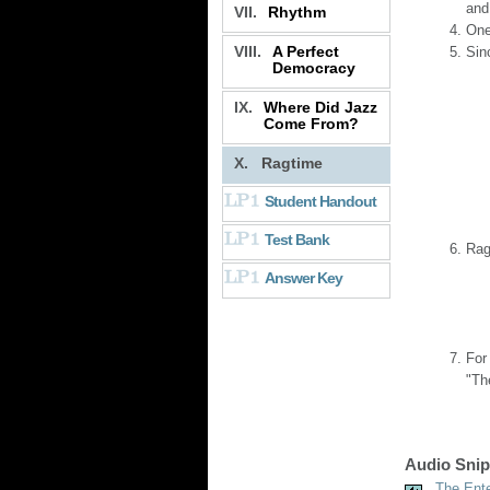
and
VII.
Rhythm
One
VIII.
A Perfect
Sin
Democracy
IX.
Where Did Jazz
Come From?
X.
Ragtime
Student Handout
Test Bank
Rag
Answer Key
For
"Th
Audio Snip
The Ente