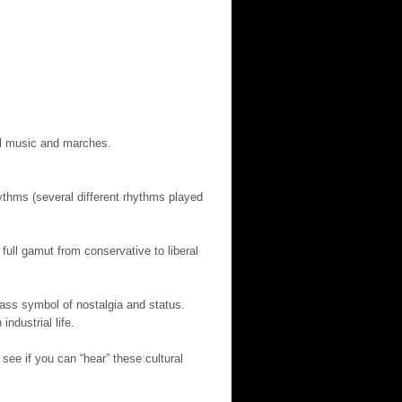
al music and marches.
ythms (several different rhythms played
ull gamut from conservative to liberal
ass symbol of nostalgia and status.
ndustrial life.
see if you can “hear” these cultural