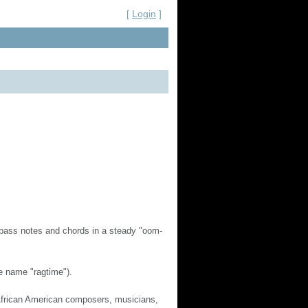
[
Login
]
 bass notes and chords in a steady "oom-
e name "ragtime").
 African American composers, musicians,