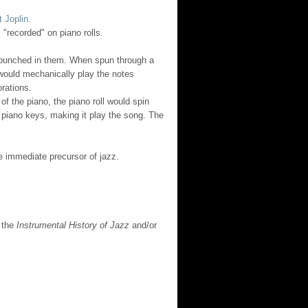
t Joplin
.
"recorded" on piano rolls.
ns) punched in them. When spun through a
 would mechanically play the notes
orations.
 the piano, the piano roll would spin
piano keys, making it play the song. The
he immediate precursor of jazz.
n the
Instrumental History of Jazz
and/or