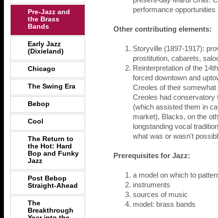
present-day Mardi Gras. C
performance opportunities 
Pre-Jazz and
the Brass
Bands
Other contributing elements:
Early Jazz
Storyville (1897-1917): pr
(Dixieland)
prostitution, cabarets, salo
Reinterpretation of the 14t
Chicago
forced downtown and uptow
The Swing Era
Creoles of their somewhat 
Creoles had conservatory 
Bebop
(which assisted them in ca
market), Blacks, on the ot
Cool
longstanding vocal traditio
what was or wasn't possibl
The Return to
the Hot: Hard
Bop and Funky
Prerequisites for Jazz:
Jazz
a model on which to patter
Post Bebop
instruments
Straight-Ahead
sources of music
The
model: brass bands
Breakthrough
Year into the