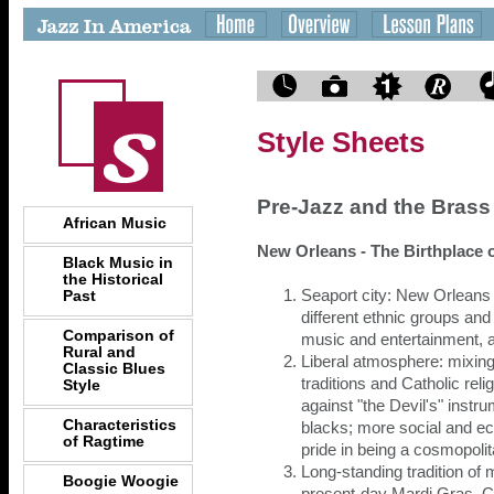
Style Sheets
Pre-Jazz and the Bras
African Music
New Orleans - The Birthplace 
Black Music in
the Historical
Past
Seaport city: New Orleans
different ethnic groups and
Comparison of
music and entertainment, 
Rural and
Liberal atmosphere: mixing
Classic Blues
traditions and Catholic reli
Style
against "the Devil's" instru
Characteristics
blacks; more social and ec
of Ragtime
pride in being a cosmopolit
Long-standing tradition of
Boogie Woogie