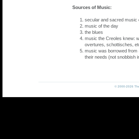
Sources of Music:
secular and sacred music of
music of the day
the blues
music the Creoles knew: w
overtures, schottisches, et
music was borrowed from a
their needs (not snobbish 
© 2000-2026 The