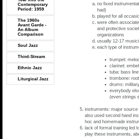
no fixed instrumenta
Contemporary
Period: 1959
had)
played for all occasi
The 1960s
were often associated
Avant Garde -
and protective socie
An Album
Comparison
organizations
usually 12-17 music
Soul Jazz
each type of instrum
Third-Stream
trumpet: melo
clarinet: embe
Ethnic Jazz
tuba: bass line
trombone: root
Liturgical Jazz
drums: militar
everybody els
(even strings
instruments: major source 
also used second hand ins
hoc and homemade instrum
lack of formal training led t
play these instruments, ab